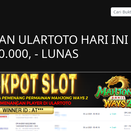
AN ULARTOTO HARI INI
0.000, - LUNAS