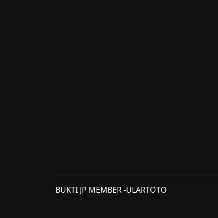
BUKTI JP MEMBER -ULARTOTO