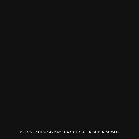
© COPYRIGHT 2014 - 2026 ULARTOTO. ALL RIGHTS RESERVED.